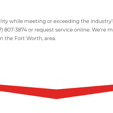
ility while meeting or exceeding the industry’s
7) 807-3874
or
request service online
. We’re m
in the
Fort Worth
, area.