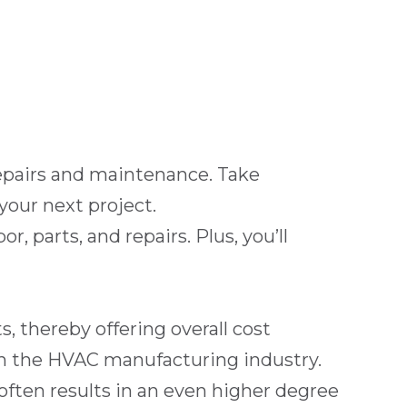
 repairs and maintenance. Take
your next project.
 parts, and repairs. Plus, you’ll
, thereby offering overall cost
 in the HVAC manufacturing industry.
ften results in an even higher degree