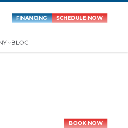
FINANCING
SCHEDULE NOW
NY
BLOG
t Metal
BOOK NOW