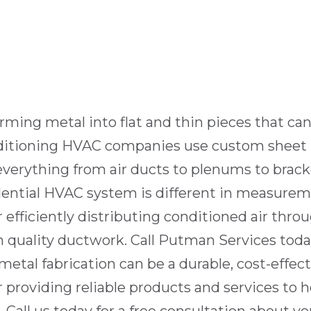
forming metal into flat and thin pieces that ca
onditioning HVAC companies use custom sheet 
everything from air ducts to plenums to bracke
dential HVAC system
is different in measurem
r efficiently distributing conditioned air thr
on
quality ductwork
. Call
Putman Services
today
al fabrication can be a durable, cost-effecti
r providing reliable products and services to