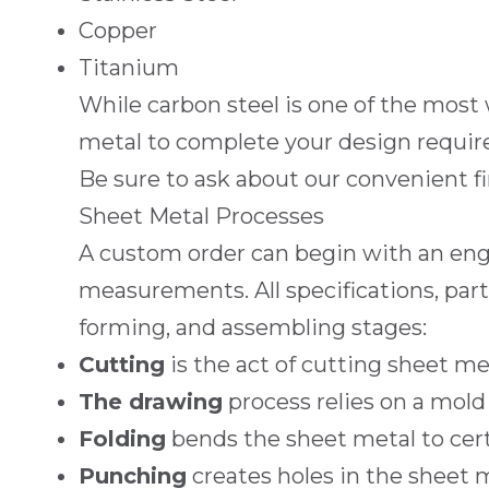
Copper
Titanium
While carbon steel is one of the most
metal to complete your design requir
Be sure to ask about our convenient
f
Sheet Metal Processes
A custom order can begin with an eng
measurements. All specifications, part
forming, and assembling stages:
Cutting
is the act of cutting sheet met
The drawing
process relies on a mold
Folding
bends the sheet metal to cert
Punching
creates holes in the sheet m