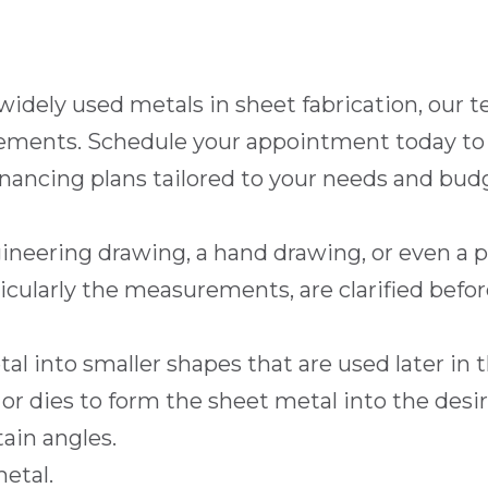
 widely used metals in sheet fabrication, our
ements. Schedule your appointment today to g
inancing
plans tailored to your needs and budg
ineering drawing, a hand drawing, or even a 
icularly the measurements, are clarified befor
al into smaller shapes that are used later in 
 or dies to form the sheet metal into the desi
ain angles.
etal.