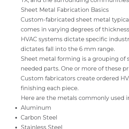
TX
, and the surrounding communities. 
Sheet Metal Fabrication Basics
Custom-fabricated sheet metal typically
comes in varying degrees of thickness
HVAC systems dictate specific industry
dictates fall into the 6 mm range.
Sheet metal forming is a grouping of
needed parts. One or more of these pr
Custom fabricators create ordered HVA
finishing each piece.
Here are the metals commonly used in
Aluminum
Carbon Steel
Stainless Steel