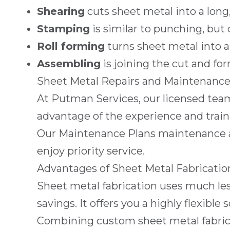
Shearing
cuts sheet metal into a long, 
Stamping
is similar to punching, but
Roll forming
turns sheet metal into 
Assembling
is joining the cut and fo
Sheet Metal Repairs and Maintenanc
At
Putman Services
, our licensed tea
advantage of the experience and traini
Our
Maintenance Plans
maintenance ag
enjoy priority service.
Advantages of Sheet Metal Fabricatio
Sheet metal fabrication uses much les
savings. It offers you a highly flexi
Combining custom sheet metal fabricat