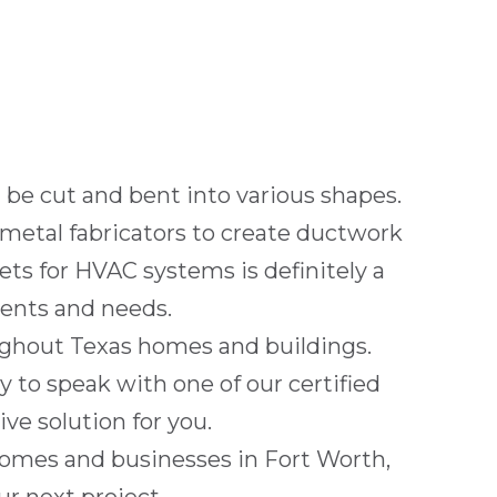
n be cut and bent into various shapes.
metal fabricators to create ductwork
ts for HVAC systems is definitely a
ents and needs.
oughout
Texas
homes and buildings.
 to speak with one of our certified
ve solution for you.
 homes and businesses in
Fort Worth,