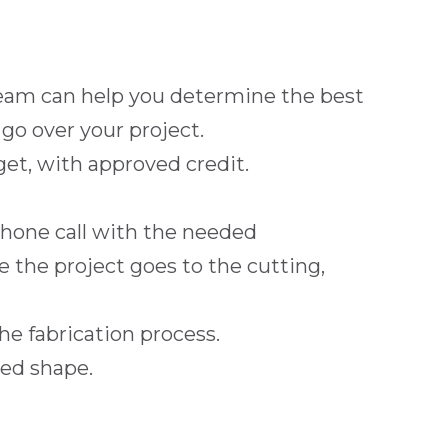
 team can help you determine the best
o over your project.
et, with approved credit.
phone call with the needed
e the project goes to the cutting,
the fabrication process.
red shape.