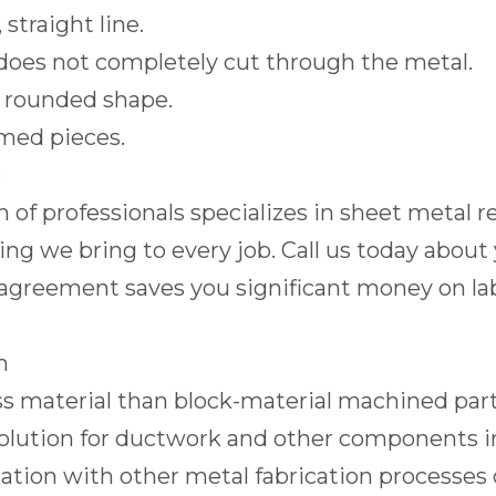
straight line.
 does not completely cut through the metal.
a rounded shape.
rmed pieces.
e
m of professionals specializes in sheet metal
ng we bring to every job. Call us today about 
reement saves you significant money on labor,
n
s material than block-material machined parts
ble solution for ductwork and other components
ion with other metal fabrication processes o