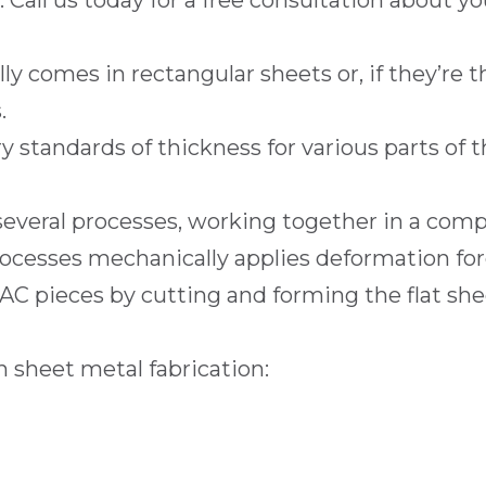
Call us today for a free consultation about yo
 comes in rectangular sheets or, if they’re th
.
 standards of thickness for various parts of 
 several processes, working together in a co
ocesses mechanically applies deformation for
C pieces by cutting and forming the flat she
 sheet metal fabrication: