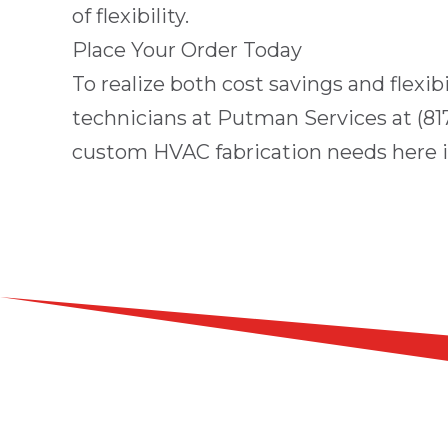
of flexibility.
Place Your Order Today
To realize both cost savings and flexib
technicians at
Putman Services
at
(81
custom HVAC fabrication needs here 