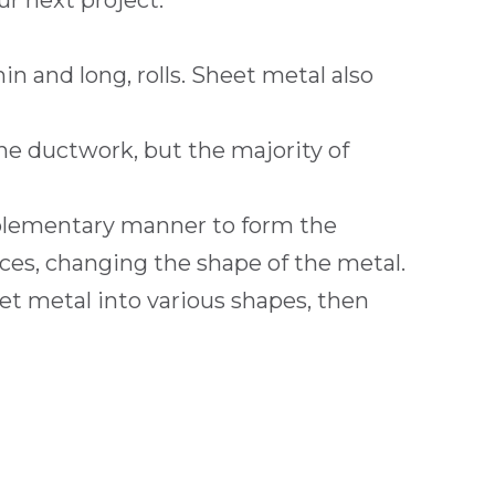
ur next project.
in and long, rolls. Sheet metal also
the ductwork, but the majority of
mplementary manner to form the
ces, changing the shape of the metal.
et metal into various shapes, then