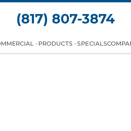
(817) 807-3874
OMMERCIAL
PRODUCTS
SPECIALS
COMPA
orth, TX
,
Shee