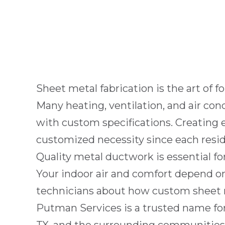
Sheet metal fabrication is the art of 
Many heating, ventilation, and air c
with custom specifications. Creating 
customized necessity since each
resi
Quality metal ductwork is essential fo
Your indoor air and comfort depend 
technicians about how custom sheet met
Putman Services
is a trusted name fo