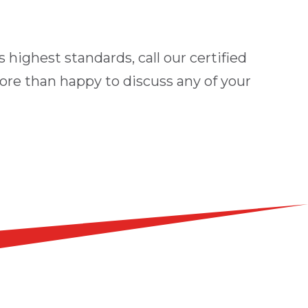
 highest standards, call our certified
ore than happy to discuss any of your