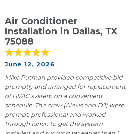
Air Conditioner
Installation in Dallas, TX
75088
June 12, 2026
Mike Putman provided competitive bid
promptly and arranged for replacement
of HVAC system on a convenient
schedule. The crew (Alexis and DJ) were
prompt, professional and worked
through lunch to get the system
installed and running far earlier than I