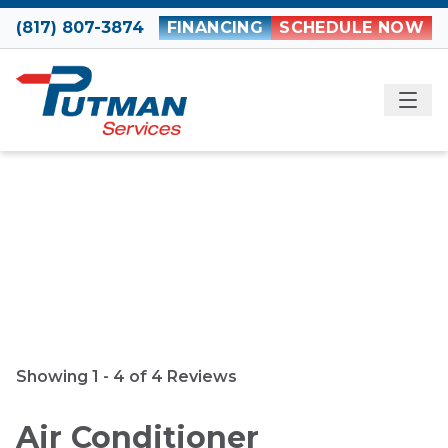
Skip to content
(817) 807-3874
FINANCING
SCHEDULE NOW
ME
Reviews
Showing 1 - 4 of 4 Reviews
Air Conditioner