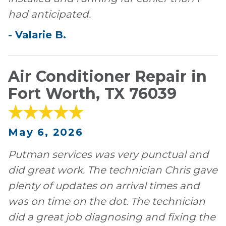
had anticipated.
-
Valarie
B
.
Air Conditioner Repair in
Fort Worth, TX 76039
May 6, 2026
Putman services was very punctual and
did great work. The technician Chris gave
plenty of updates on arrival times and
was on time on the dot. The technician
did a great job diagnosing and fixing the