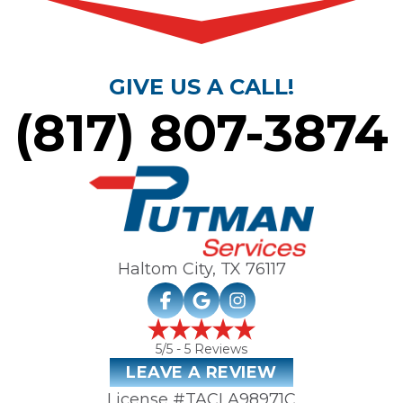
GIVE US A CALL!
(817) 807-3874
Haltom City, TX
76117
5
/5 -
5
Reviews
LEAVE A REVIEW
License #TACLA98971C