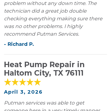
problem without any down time. The
technician did a great job double
checking everything making sure there
was no other problems. I highly
recommend Putman Services.
-
Richard
P
.
Heat Pump Repair in
Haltom City, TX 76111
April 3, 2026
Putman services was able to get
someone here in a very timely manner.