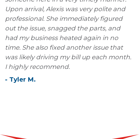
Upon arrival, Alexis was very polite and
professional. She immediately figured
out the issue, snagged the parts, and
had my business heated again in no
time. She also fixed another issue that
was likely driving my bill up each month.
I highly recommend.
-
Tyler
M
.