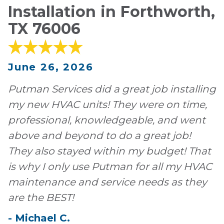
Installation in Forthworth,
TX 76006
June 26, 2026
Putman Services did a great job installing
my new HVAC units! They were on time,
professional, knowledgeable, and went
above and beyond to do a great job!
They also stayed within my budget! That
is why I only use Putman for all my HVAC
maintenance and service needs as they
are the BEST!
-
Michael
C
.