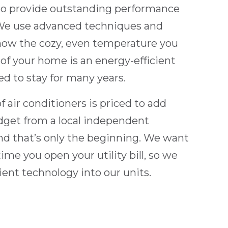
to provide outstanding performance
 We use advanced techniques and
know the cozy, even temperature you
 of your home is an energy-efficient
ed to stay for many years.
f air conditioners is priced to add
dget from a local independent
d that’s only the beginning. We want
ime you open your utility bill, so we
ient technology into our units.