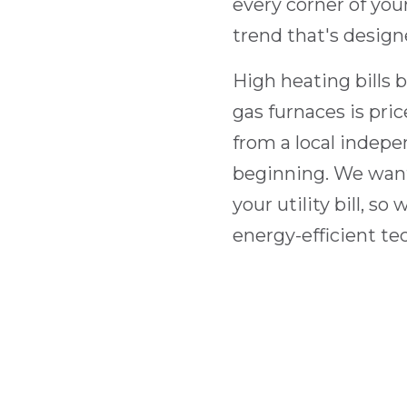
every corner of yo
trend that's design
High heating bills 
gas furnaces is pri
from a local indepe
beginning. We want
your utility bill, s
energy-efficient te