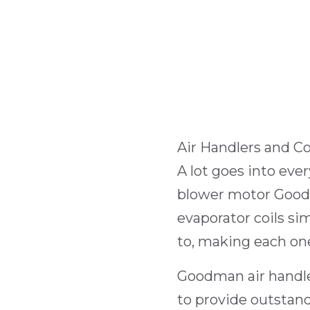
Air Handlers and Co
A lot goes into ev
blower motor Good
evaporator coils s
to, making each one
Goodman air handle
to provide outstan