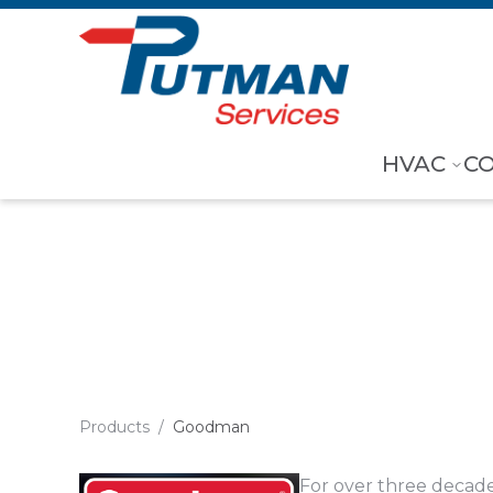
Skip to content
HVAC
C
Goodman
Products
/
Goodman
For over three decad