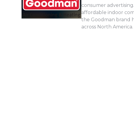
consumer advertising.
affordable indoor com
the Goodman brand has
across North America.