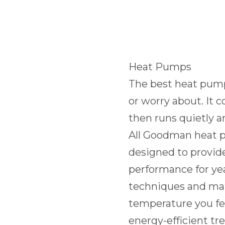
Heat Pumps
The best heat pump 
or worry about. It
then runs quietly an
All Goodman heat p
designed to provid
performance for ye
techniques and mat
temperature you fee
energy-efficient tr