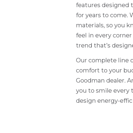
features designed 
for years to come.
materials, so you 
feel in every corner
trend that’s design
Our complete line o
comfort to your bu
Goodman dealer. An
you to smile every t
design energy-effic