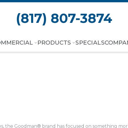
(817) 807-3874
OMMERCIAL
PRODUCTS
SPECIALS
COMPA
es, the Goodman® brand has focused on something more