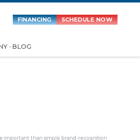
FINANCING
SCHEDULE NOW
NY
BLOG
 important than simple brand-recognition