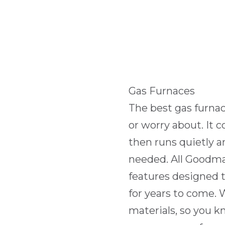
Gas Furnaces
The best gas furnac
or worry about. It
then runs quietly an
needed. All Goodm
features designed 
for years to come.
materials, so you k