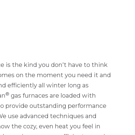
e is the kind you don't have to think
 comes on the moment you need it and
d efficiently all winter long as
®
an
gas furnaces are loaded with
to provide outstanding performance
 We use advanced techniques and
now the cozy, even heat you feel in