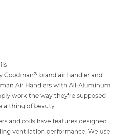
ils
®
ery Goodman
brand air handler and
man Air Handlers with All-Aluminum
imply work the way they're supposed
 a thing of beauty.
rs and coils have features designed
ding ventilation performance. We use