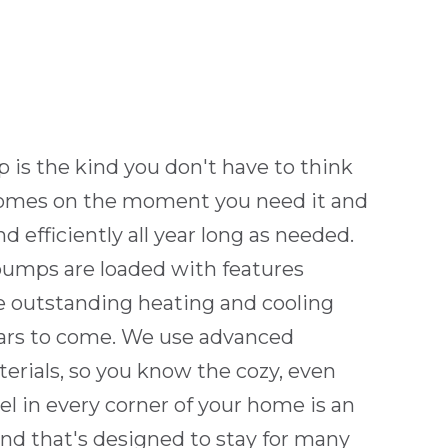
is the kind you don't have to think
 comes on the moment you need it and
d efficiently all year long as needed.
umps are loaded with features
e outstanding heating and cooling
ars to come. We use advanced
erials, so you know the cozy, even
l in every corner of your home is an
end that's designed to stay for many