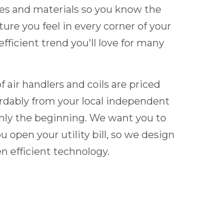
s and materials so you know the
ure you feel in every corner of your
fficient trend you'll love for many
 air handlers and coils are priced
ordably from your local independent
only the beginning. We want you to
 open your utility bill, so we design
en efficient technology.