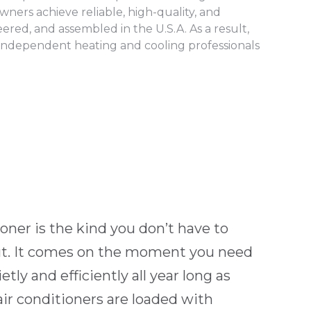
ners achieve reliable, high-quality, and
red, and assembled in the U.S.A. As a result,
independent heating and cooling professionals
ioner is the kind you don’t have to
ut. It comes on the moment you need
etly and efficiently all year long as
r conditioners are loaded with