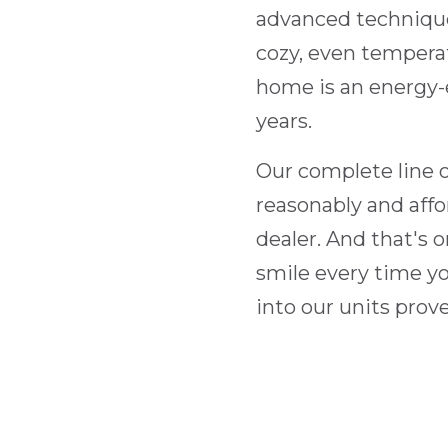
advanced technique
cozy, even temperat
home is an energy-e
years.
Our complete line of
reasonably and aff
dealer. And that's 
smile every time you
into our units prov