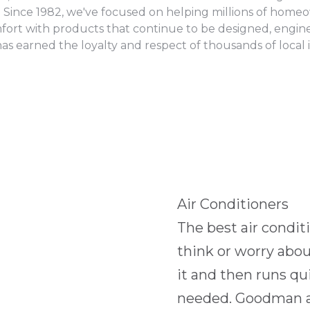
 Since 1982, we've focused on helping millions of homeow
fort with products that continue to be designed, enginee
 earned the loyalty and respect of thousands of local 
Air Conditioners
The best air condit
think or worry abo
it and then runs qui
needed. Goodman ai