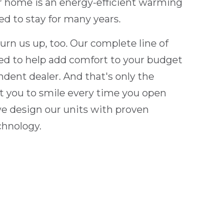
ur home is an energy-efficient warming
ed to stay for many years.
burn us up, too. Our complete line of
ced to help add comfort to your budget
ndent dealer. And that's only the
 you to smile every time you open
o we design our units with proven
chnology.