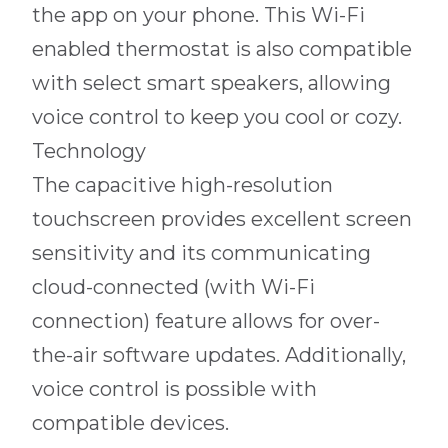
the app on your phone. This Wi-Fi
enabled thermostat is also compatible
with select smart speakers, allowing
voice control to keep you cool or cozy.
Technology
The capacitive high-resolution
touchscreen provides excellent screen
sensitivity and its communicating
cloud-connected (with Wi-Fi
connection) feature allows for over-
the-air software updates. Additionally,
voice control is possible with
compatible devices.