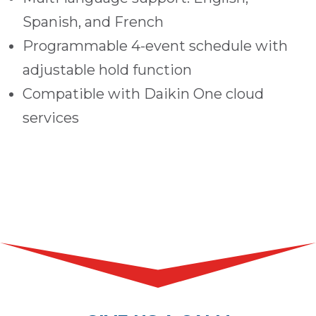
Spanish, and French
Programmable 4-event schedule with
adjustable hold function
Compatible with Daikin One cloud
services