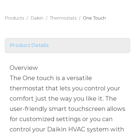
Products
/
Daikin
/
Thermostats
/
One Touch
Product Details
Overview
The One touch is a versatile
thermostat that lets you control your
comfort just the way you like it. The
user-friendly smart touchscreen allows
for customized settings or you can
control your Daikin HVAC system with