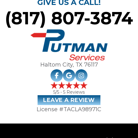
GIVE US A CALL!
(817) 807-3874
Haltom City, TX
76117
5
/5 -
5
Reviews
LEAVE A REVIEW
License #TACLA98971C