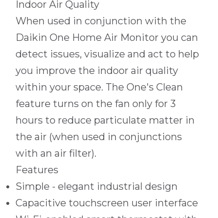
Indoor Air Quality
When used in conjunction with the
Daikin One Home Air Monitor you can
detect issues, visualize and act to help
you improve the indoor air quality
within your space. The One's Clean
feature turns on the fan only for 3
hours to reduce particulate matter in
the air (when used in conjunctions
with an air filter).
Features
Simple - elegant industrial design
Capacitive touchscreen user interface