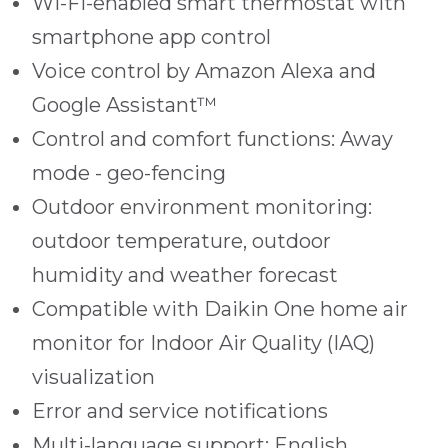
Wi-Fi-enabled smart thermostat with
smartphone app control
Voice control by Amazon Alexa and
Google Assistant™
Control and comfort functions: Away
mode - geo-fencing
Outdoor environment monitoring:
outdoor temperature, outdoor
humidity and weather forecast
Compatible with Daikin One home air
monitor for Indoor Air Quality (IAQ)
visualization
Error and service notifications
Multi-language support: English,