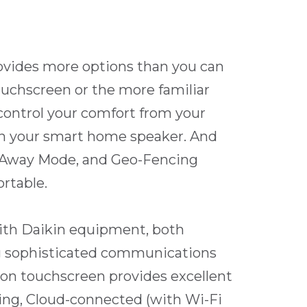
ovides more options than you can
uchscreen or the more familiar
control your comfort from your
ith your smart home speaker. And
s, Away Mode, and Geo-Fencing
rtable.
ith Daikin equipment, both
g sophisticated communications
tion touchscreen provides excellent
ing, Cloud-connected (with Wi-Fi