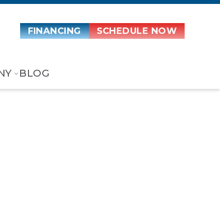
FINANCING
SCHEDULE NOW
NY
BLOG
ostat