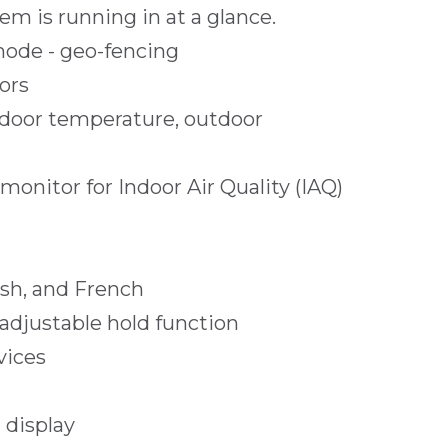
em is running in at a glance.
mode - geo-fencing
ors
door temperature, outdoor
onitor for Indoor Air Quality (IAQ)
ish, and French
djustable hold function
vices
 display