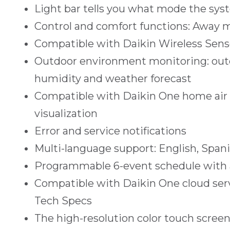
Light bar tells you what mode the syst
Control and comfort functions: Away 
Compatible with Daikin Wireless Sens
Outdoor environment monitoring: out
humidity and weather forecast
Compatible with Daikin One home air m
visualization
Error and service notifications
Multi-language support: English, Span
Programmable 6-event schedule with a
Compatible with Daikin One cloud ser
Tech Specs
The high-resolution color touch screen