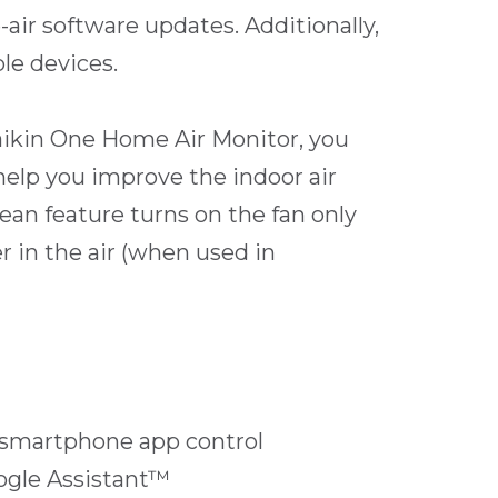
-air software updates. Additionally,
le devices.
ikin One Home Air Monitor, you
 help you improve the indoor air
ean feature turns on the fan only
r in the air (when used in
 smartphone app control
ogle Assistant™