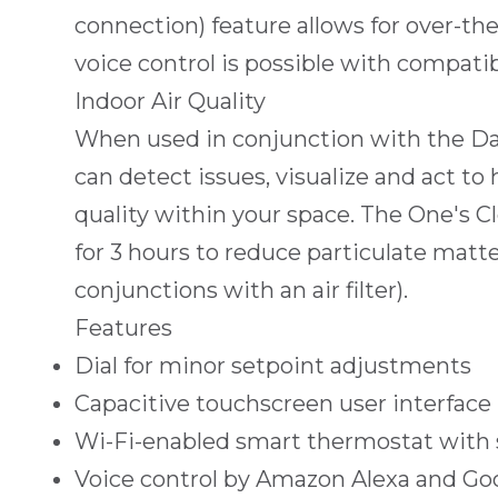
connection) feature allows for over-the
voice control is possible with compatib
Indoor Air Quality
When used in conjunction with the Da
can detect issues, visualize and act to
quality within your space. The One's Cl
for 3 hours to reduce particulate matte
conjunctions with an air filter).
Features
Dial for minor setpoint adjustments
Capacitive touchscreen user interface
Wi-Fi-enabled smart thermostat with
Voice control by Amazon Alexa and Go