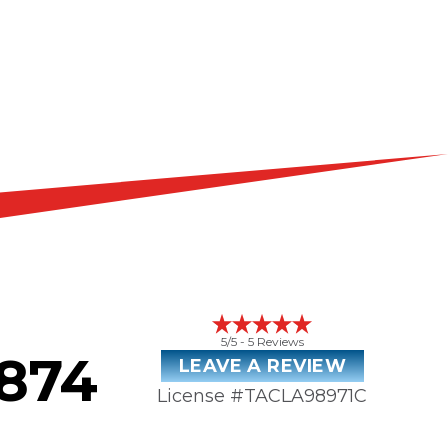
5
/5 -
5
Reviews
3874
LEAVE A REVIEW
License #TACLA98971C