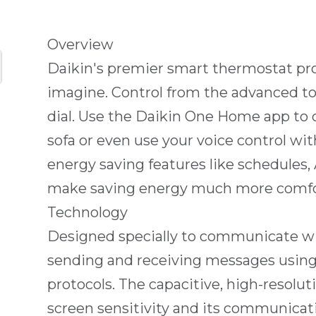
Overview
Daikin's premier smart thermostat pr
imagine. Control from the advanced to
dial. Use the Daikin One Home app to 
sofa or even use your voice control w
energy saving features like schedule
make saving energy much more comfo
Technology
Designed specially to communicate w
sending and receiving messages usin
protocols. The capacitive, high-resolu
screen sensitivity and its communicat