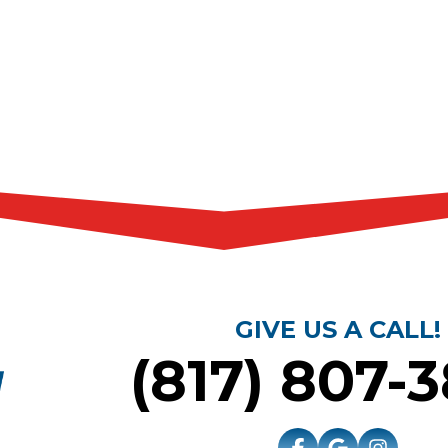
GIVE US A CALL!
(817) 807-