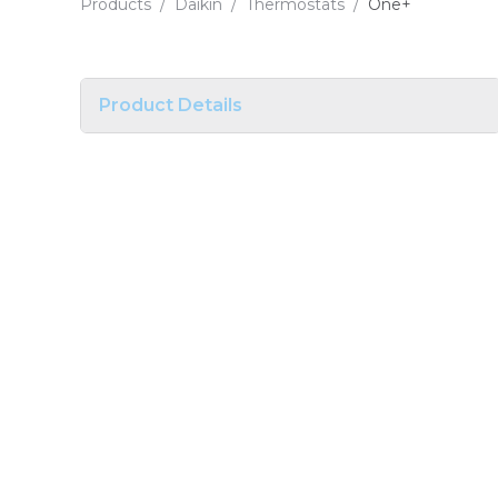
Products
/
Daikin
/
Thermostats
/
One+
Product Details