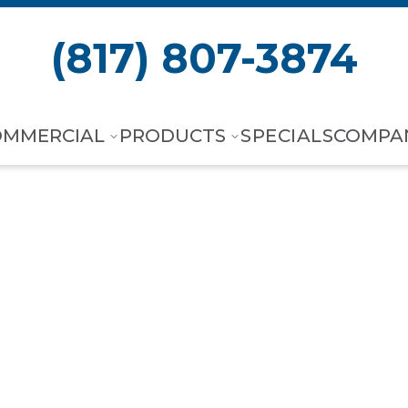
(817) 807-3874
OMMERCIAL
PRODUCTS
SPECIALS
COMPA
+ Smart Therm