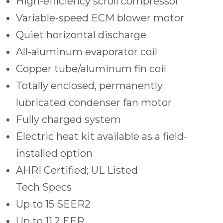
High-efficiency scroll compressor
Variable-speed ECM blower motor
Quiet horizontal discharge
All-aluminum evaporator coil
Copper tube/aluminum fin coil
Totally enclosed, permanently
lubricated condenser fan motor
Fully charged system
Electric heat kit available as a field-
installed option
AHRI Certified; UL Listed
Tech Specs
Up to 15 SEER2
Up to 11.2 EER