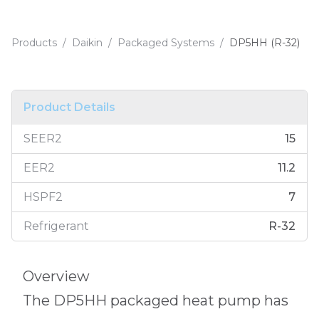
Products
/
Daikin
/
Packaged Systems
/
DP5HH (R-32)
Product Details
SEER2
15
EER2
11.2
HSPF2
7
Refrigerant
R-32
Overview
The DP5HH packaged heat pump has