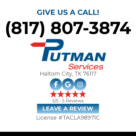
GIVE US A CALL!
(817) 807-3874
Haltom City, TX
76117
5
/5 -
5
Reviews
LEAVE A REVIEW
License #TACLA98971C