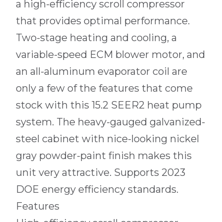
a high-efficiency scroll compressor
that provides optimal performance.
Two-stage heating and cooling, a
variable-speed ECM blower motor, and
an all-aluminum evaporator coil are
only a few of the features that come
stock with this 15.2 SEER2 heat pump
system. The heavy-gauged galvanized-
steel cabinet with nice-looking nickel
gray powder-paint finish makes this
unit very attractive. Supports 2023
DOE energy efficiency standards.
Features