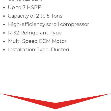
Up to 7 HSPF
Capacity of 2 to 5 Tons
High-efficiency scroll compressor
R-32 Refrigerant Type
Multi Speed ECM Motor
Installation Type: Ducted