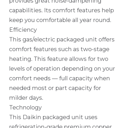
provides great noise-dampening
capabilities. Its comfort features help
keep you comfortable all year round.
Efficiency
This gas/electric packaged unit offers
comfort features such as two-stage
heating. This feature allows for two
levels of operation depending on your
comfort needs — full capacity when
needed most or part capacity for
milder days.
Technology
This Daikin packaged unit uses
refrigeration-grade premium copper