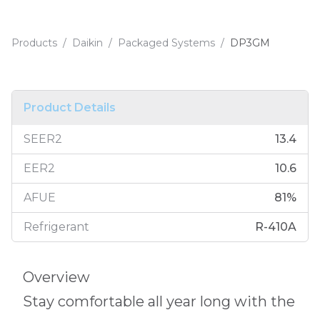
Products
/
Daikin
/
Packaged Systems
/
DP3GM
Product Details
SEER2
13.4
EER2
10.6
AFUE
81
%
Refrigerant
R-410A
Overview
Stay comfortable all year long with the