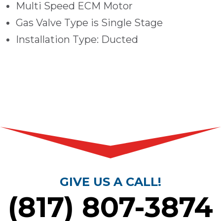
Multi Speed ECM Motor
Gas Valve Type is Single Stage
Installation Type: Ducted
GIVE US A CALL!
(817) 807-3874