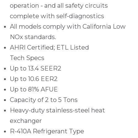
operation - and all safety circuits
complete with self-diagnostics
All models comply with California Low
NOx standards.
AHRI Certified; ETL Listed
Tech Specs
Up to 13.4 SEER2
Up to 10.6 EER2
Up to 81% AFUE
Capacity of 2 to 5 Tons
Heavy-duty stainless-steel heat
exchanger
R-410A Refrigerant Type