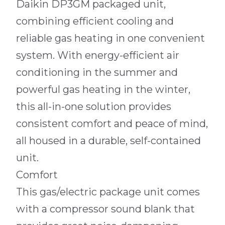
Daikin DP3GM packaged unit,
combining efficient cooling and
reliable gas heating in one convenient
system. With energy-efficient air
conditioning in the summer and
powerful gas heating in the winter,
this all-in-one solution provides
consistent comfort and peace of mind,
all housed in a durable, self-contained
unit.
Comfort
This gas/electric package unit comes
with a compressor sound blank that