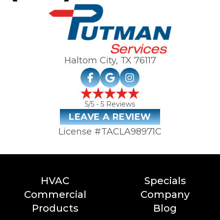
Haltom City, TX
76117
5
/5 -
5
Reviews
LEAVE A REVIEW
License #TACLA98971C
HVAC
Specials
Commercial
Company
Products
Blog