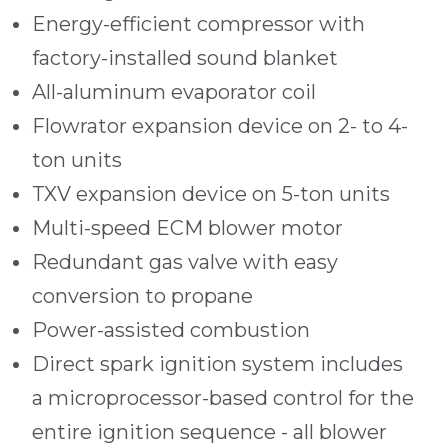
Energy-efficient compressor with
factory-installed sound blanket
All-aluminum evaporator coil
Flowrator expansion device on 2- to 4-
ton units
TXV expansion device on 5-ton units
Multi-speed ECM blower motor
Redundant gas valve with easy
conversion to propane
Power-assisted combustion
Direct spark ignition system includes
a microprocessor-based control for the
entire ignition sequence - all blower