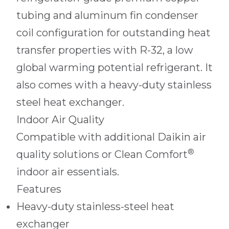
tubing and aluminum fin condenser
coil configuration for outstanding heat
transfer properties with R-32, a low
global warming potential refrigerant. It
also comes with a heavy-duty stainless
steel heat exchanger.
Indoor Air Quality
Compatible with additional Daikin air
®
quality solutions or Clean Comfort
indoor air essentials.
Features
Heavy-duty stainless-steel heat
exchanger