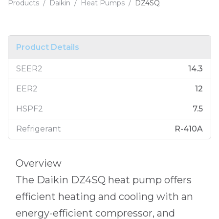
Products
/
Daikin
/
Heat Pumps
/
DZ4SQ
Product Details
SEER2
14.3
EER2
12
HSPF2
7.5
Refrigerant
R-410A
Overview
The Daikin DZ4SQ heat pump offers
efficient heating and cooling with an
energy-efficient compressor, and