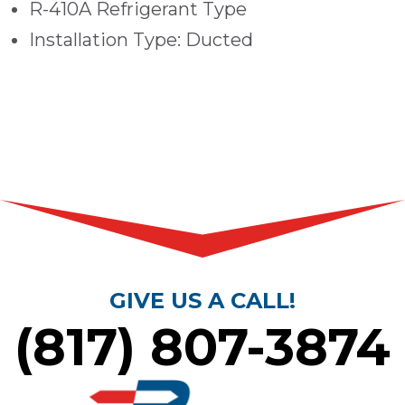
R-410A Refrigerant Type
Installation Type: Ducted
GIVE US A CALL!
(817) 807-3874