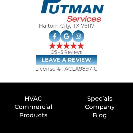
Haltom City, TX
76117
5
/5 -
5
Reviews
LEAVE A REVIEW
License #TACLA98971C
HVAC
Specials
Commercial
Company
Products
Blog