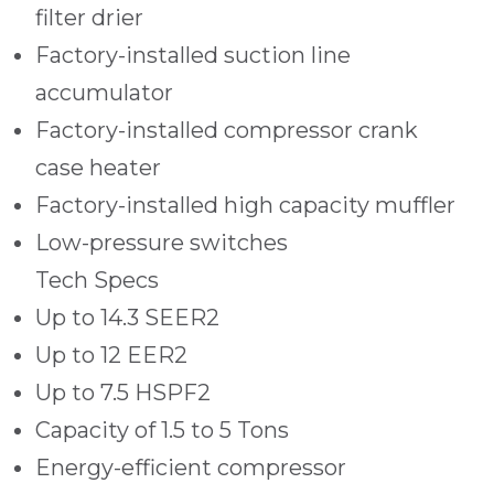
filter drier
Factory-installed suction line
accumulator
Factory-installed compressor crank
case heater
Factory-installed high capacity muffler
Low-pressure switches
Tech Specs
Up to 14.3 SEER2
Up to 12 EER2
Up to 7.5 HSPF2
Capacity of 1.5 to 5 Tons
Energy-efficient compressor