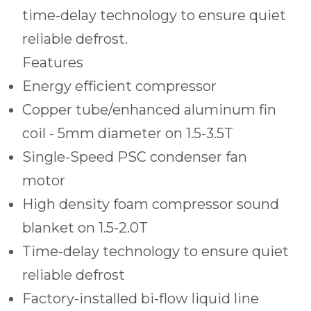
time-delay technology to ensure quiet
reliable defrost.
Features
Energy efficient compressor
Copper tube/enhanced aluminum fin
coil - 5mm diameter on 1.5-3.5T
Single-Speed PSC condenser fan
motor
High density foam compressor sound
blanket on 1.5-2.0T
Time-delay technology to ensure quiet
reliable defrost
Factory-installed bi-flow liquid line