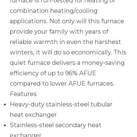
furnace is run-tested for heating or
combination heating/cooling
applications. Not only will this furnace
provide your family with years of
reliable warmth in even the harshest
winters, it will do so economically. This
quiet furnace delivers a money-saving
efficiency of up to 96% AFUE
compared to lower AFUE furnaces.
Features
Heavy-duty stainless-steel tubular
heat exchanger
Stainless-steel secondary heat
exchanger