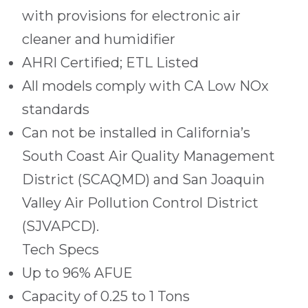
with provisions for electronic air
cleaner and humidifier
AHRI Certified; ETL Listed
All models comply with CA Low NOx
standards
Can not be installed in California’s
South Coast Air Quality Management
District (SCAQMD) and San Joaquin
Valley Air Pollution Control District
(SJVAPCD).
Tech Specs
Up to 96% AFUE
Capacity of 0.25 to 1 Tons