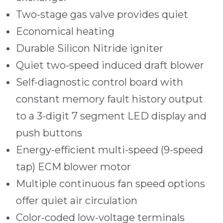
Two-stage gas valve provides quiet
Economical heating
Durable Silicon Nitride igniter
Quiet two-speed induced draft blower
Self-diagnostic control board with
constant memory fault history output
to a 3-digit 7 segment LED display and
push buttons
Energy-efficient multi-speed (9-speed
tap) ECM blower motor
Multiple continuous fan speed options
offer quiet air circulation
Color-coded low-voltage terminals