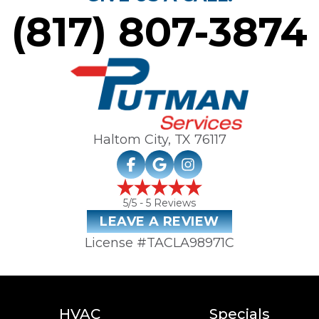
(817) 807-3874
Haltom City, TX
76117
5
/5 -
5
Reviews
LEAVE A REVIEW
License #TACLA98971C
HVAC
Specials