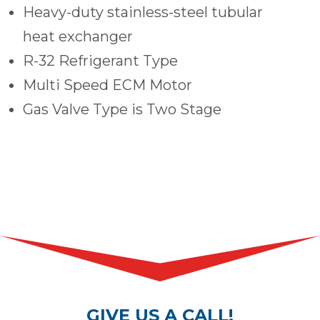
Heavy-duty stainless-steel tubular
heat exchanger
R-32 Refrigerant Type
Multi Speed ECM Motor
Gas Valve Type is Two Stage
GIVE US A CALL!