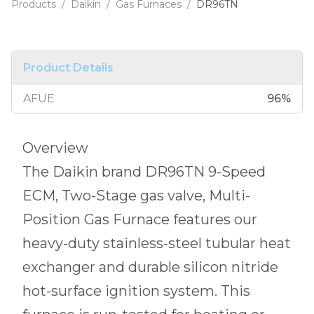
Products
/
Daikin
/
Gas Furnaces
/
DR96TN
Product Details
AFUE
96
%
Overview
The Daikin brand DR96TN 9-Speed
ECM, Two-Stage gas valve, Multi-
Position Gas Furnace features our
heavy-duty stainless-steel tubular heat
exchanger and durable silicon nitride
hot-surface ignition system. This