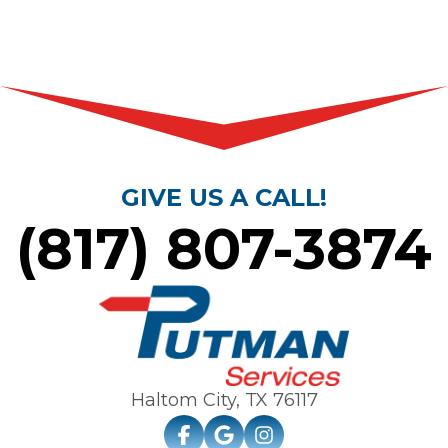
GIVE US A CALL!
(817) 807-3874
Haltom City, TX
76117