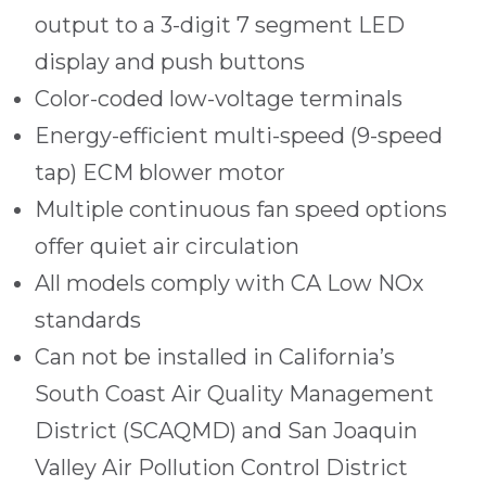
output to a 3-digit 7 segment LED
display and push buttons
Color-coded low-voltage terminals
Energy-efficient multi-speed (9-speed
tap) ECM blower motor
Multiple continuous fan speed options
offer quiet air circulation
All models comply with CA Low NOx
standards
Can not be installed in California’s
South Coast Air Quality Management
District (SCAQMD) and San Joaquin
Valley Air Pollution Control District