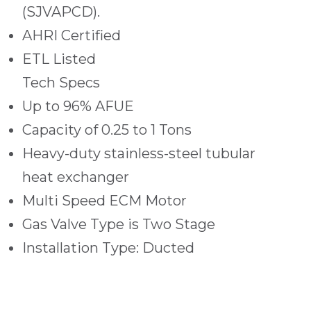
(SJVAPCD).
AHRI Certified
ETL Listed
Tech Specs
Up to 96% AFUE
Capacity of 0.25 to 1 Tons
Heavy-duty stainless-steel tubular
heat exchanger
Multi Speed ECM Motor
Gas Valve Type is Two Stage
Installation Type: Ducted