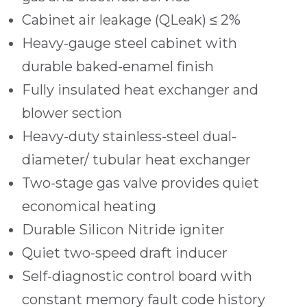
Cabinet air leakage (QLeak) ≤ 2%
Heavy-gauge steel cabinet with
durable baked-enamel finish
Fully insulated heat exchanger and
blower section
Heavy-duty stainless-steel dual-
diameter/ tubular heat exchanger
Two-stage gas valve provides quiet
economical heating
Durable Silicon Nitride igniter
Quiet two-speed draft inducer
Self-diagnostic control board with
constant memory fault code history