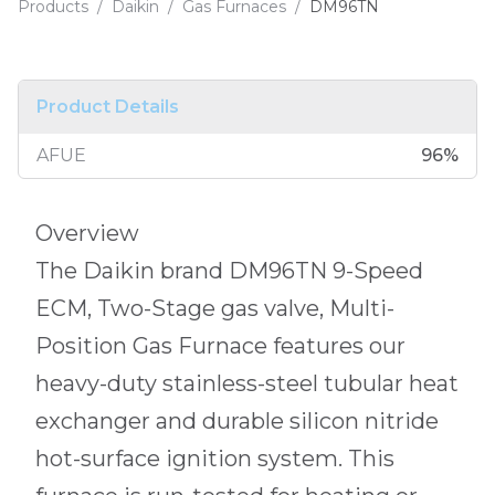
Products
/
Daikin
/
Gas Furnaces
/
DM96TN
Product Details
AFUE
96
%
Overview
The Daikin brand DM96TN 9-Speed
ECM, Two-Stage gas valve, Multi-
Position Gas Furnace features our
heavy-duty stainless-steel tubular heat
exchanger and durable silicon nitride
hot-surface ignition system. This