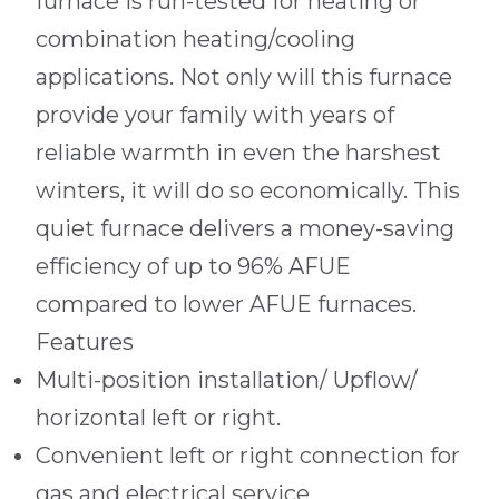
furnace is run-tested for heating or
combination heating/cooling
applications. Not only will this furnace
provide your family with years of
reliable warmth in even the harshest
winters, it will do so economically. This
quiet furnace delivers a money-saving
efficiency of up to 96% AFUE
compared to lower AFUE furnaces.
Features
Multi-position installation/ Upflow/
horizontal left or right.
Convenient left or right connection for
gas and electrical service