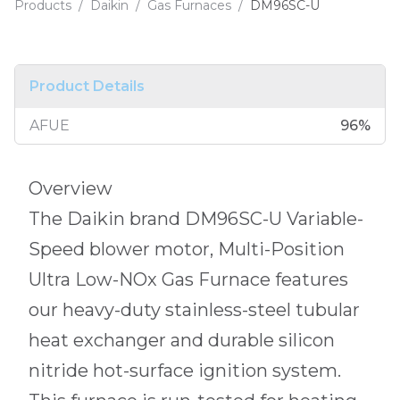
Products
/
Daikin
/
Gas Furnaces
/
DM96SC-U
Product Details
AFUE
96
%
Overview
The Daikin brand DM96SC-U Variable-
Speed blower motor, Multi-Position
Ultra Low-NOx Gas Furnace features
our heavy-duty stainless-steel tubular
heat exchanger and durable silicon
nitride hot-surface ignition system.