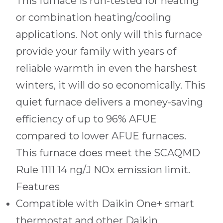
This furnace is run-tested for heating
or combination heating/cooling
applications. Not only will this furnace
provide your family with years of
reliable warmth in even the harshest
winters, it will do so economically. This
quiet furnace delivers a money-saving
efficiency of up to 96% AFUE
compared to lower AFUE furnaces.
This furnace does meet the SCAQMD
Rule 1111 14 ng/J NOx emission limit.
Features
Compatible with Daikin One+ smart
thermostat and other Daikin