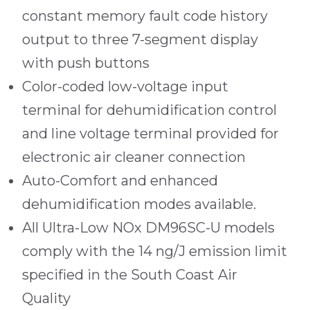
constant memory fault code history
output to three 7-segment display
with push buttons
Color-coded low-voltage input
terminal for dehumidification control
and line voltage terminal provided for
electronic air cleaner connection
Auto-Comfort and enhanced
dehumidification modes available.
All Ultra-Low NOx DM96SC-U models
comply with the 14 ng/J emission limit
specified in the South Coast Air
Quality