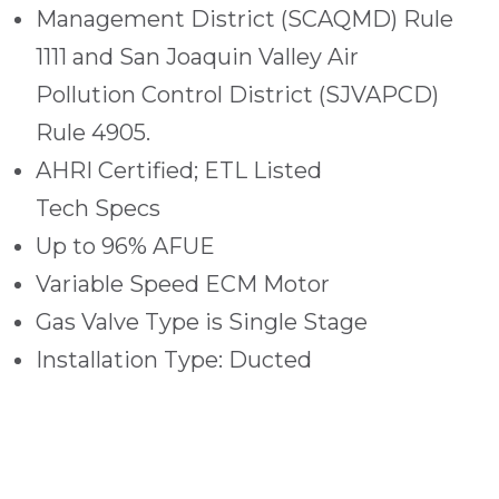
Management District (SCAQMD) Rule
1111 and San Joaquin Valley Air
Pollution Control District (SJVAPCD)
Rule 4905.
AHRI Certified; ETL Listed
Tech Specs
Up to 96% AFUE
Variable Speed ECM Motor
Gas Valve Type is Single Stage
Installation Type: Ducted