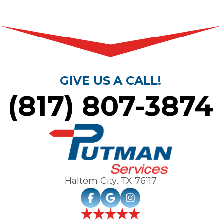
GIVE US A CALL!
(817) 807-3874
Haltom City, TX
76117