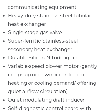
communicating equipment
Heavy-duty stainless-steel tubular
heat exchanger
Single-stage gas valve
Super-ferritic Stainless-steel
secondary heat exchanger
Durable Silicon Nitride igniter
Variable-speed blower motor (gently
ramps up or down according to
heating or cooling demand/ offering
quiet airflow circulation)
Quiet modulating draft inducer
Self-diagnostic control board with