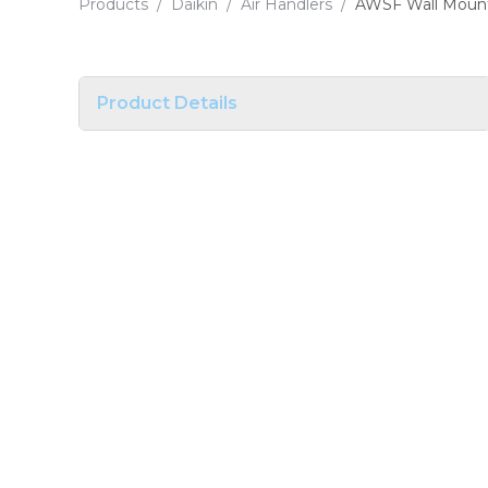
Products
/
Daikin
/
Air Handlers
/
AWSF Wall Moun
Product Details