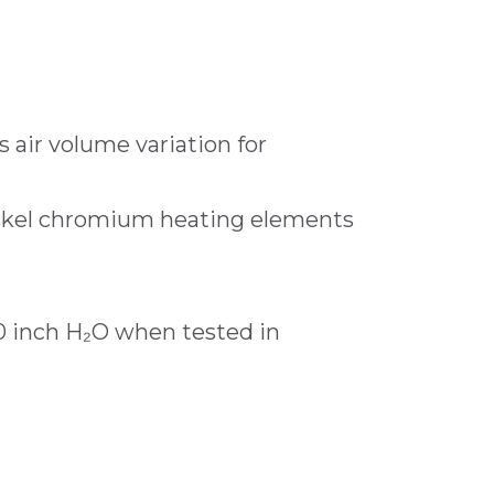
 air volume variation for
ickel chromium heating elements
.0 inch H₂O when tested in