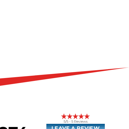
5
/5 -
5
Reviews
LEAVE A REVIEW