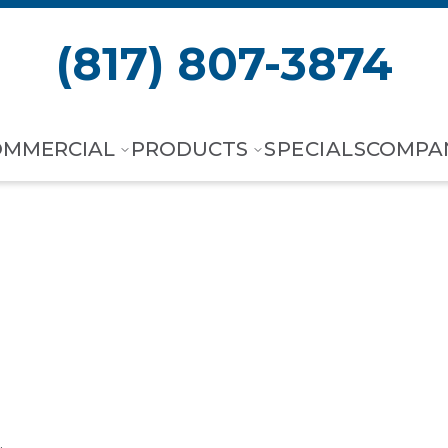
(817) 807-3874
OMMERCIAL
PRODUCTS
SPECIALS
COMPA
F Wall Mount A