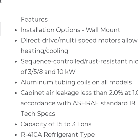
t
Features
Installation Options - Wall Mount
Direct-drive/multi-speed motors allows
heating/cooling
Sequence-controlled/rust-resistant n
of 3/5/8 and 10 kW
Aluminum tubing coils on all models
Cabinet air leakage less than 2.0% at 1
accordance with ASHRAE standard 19
Tech Specs
Capacity of 1.5 to 3 Tons
R-410A Refrigerant Type