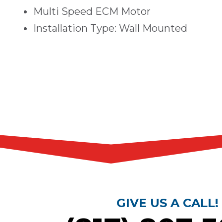
Multi Speed ECM Motor
Installation Type: Wall Mounted
GIVE US A CALL!