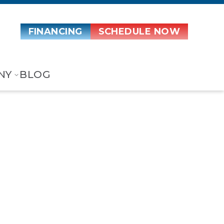
FINANCING
SCHEDULE NOW
NY
BLOG
ir Handler