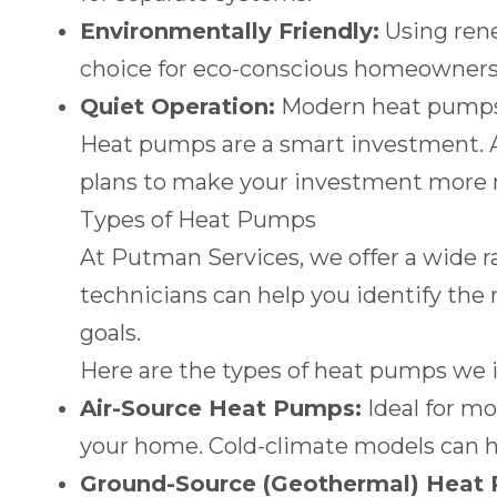
Environmentally Friendly:
Using rene
choice for eco-conscious homeowners
Quiet Operation:
Modern heat pumps o
Heat pumps are a smart investment. 
plans to make your investment more
Types of Heat Pumps
At
Putman Services
, we offer a wide
technicians can help you identify the 
goals.
Here are the types of heat pumps we in
Air-Source Heat Pumps:
Ideal for mo
your home. Cold-climate models can h
Ground-Source (Geothermal) Heat