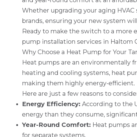
and year-round comfort at an affordabl
Whether upgrading your aging HVAC s
brands, ensuring your new system will 
Ready to make the switch to a more e
pump installation services in
Haltom C
Why Choose a Heat Pump for Your Ta
Heat pumps are an environmentally frie
heating and cooling systems, heat pum
making them highly energy-efficient.
Here are just a few reasons to consid
Energy Efficiency:
According to the 
energy than they consume, significantly
Year-Round Comfort:
Heat pumps are
for separate systems.