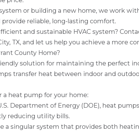
e price.
ystem or building a new home, we work with
provide reliable, long-lasting comfort.
fficient and sustainable HVAC system? Cont
ity, TX
, and let us help you achieve a more c
rrant County Home?
ndly solution for maintaining the perfect ind
ps transfer heat between indoor and outdoor 
er a heat pump for your home:
U.S. Department of Energy (
DOE
), heat pumps
 reducing utility bills.
 a singular system that provides both heatin