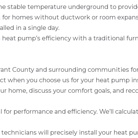
the stable temperature underground to provid
 for homes without ductwork or room expans
lled in a single day.
eat pump’s efficiency with a traditional furna
rant County
and surrounding communities for o
ect when you choose us for your heat pump ins
our home, discuss your comfort goals, and 
al for performance and efficiency. We’ll calcu
 technicians will precisely install your heat 