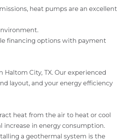
issions, heat pumps are an excellent
environment.
ble
financing
options with payment
in
Haltom City, TX
. Our experienced
nd layout, and your energy efficiency
act heat from the air to heat or cool
l increase in energy consumption.
stalling a geothermal system is the