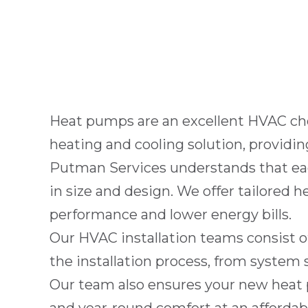
Heat pumps are an excellent HVAC ch
heating and cooling solution, providi
Putman Services
understands that ea
in size and design. We offer tailored 
performance and lower energy bills.
Our HVAC installation teams consist of
the installation process, from system 
Our team also ensures your new heat p