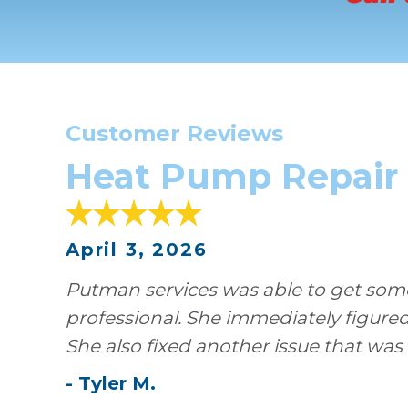
Customer Reviews
Heat Pump Repair i
April 3, 2026
Putman services was able to get someo
professional. She immediately figure
She also fixed another issue that was
-
Tyler
M
.