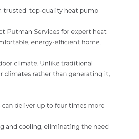
 trusted, top-quality heat pump
act
Putman Services
for expert heat
omfortable, energy-efficient home.
oor climate. Unlike traditional
climates rather than generating it,
 can deliver up to four times more
g and cooling, eliminating the need