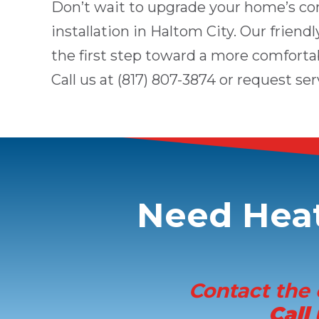
Don’t wait to upgrade your home’s co
installation in
Haltom City
. Our friend
the first step toward a more comforta
Call us at
(817) 807-3874
or
request ser
Need
Heat
Contact the 
Call