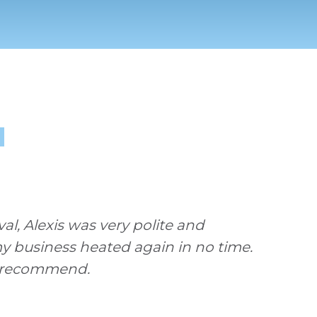
1
l, Alexis was very polite and
my business heated again in no time.
ly recommend.