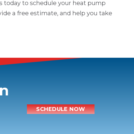
s
today to schedule your heat pump
vide a free estimate, and help you take
on
SCHEDULE NOW