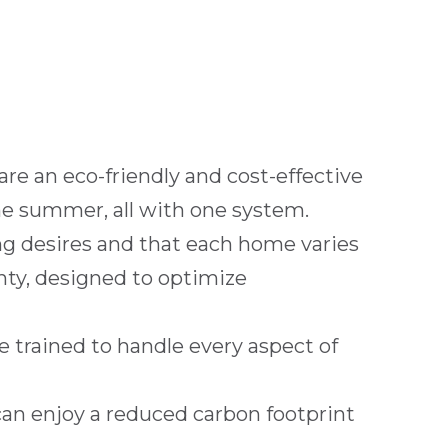
 are an eco-friendly and cost-effective
he summer, all with one system.
g desires and that each home varies
unty, designed to optimize
e trained to handle every aspect of
can enjoy a reduced carbon footprint