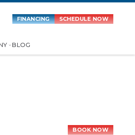
FINANCING
SCHEDULE NOW
NY
BLOG
t Pump
BOOK NOW