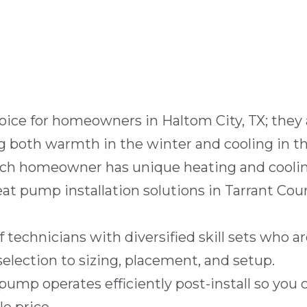
oice for homeowners in
Haltom City, TX
; they
ng both warmth in the winter and cooling in t
ch homeowner has unique heating and coolin
heat pump installation solutions in Tarrant Co
 technicians with diversified skill sets who ar
selection to sizing, placement, and setup.
ump operates efficiently post-install so you 