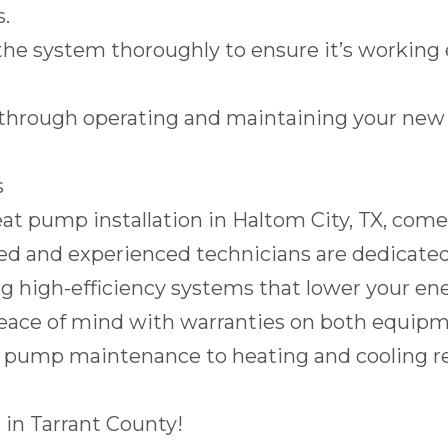
.
the system thoroughly to ensure it’s working 
through operating and maintaining your new s
s
eat pump installation in
Haltom City, TX
, come
ed and experienced technicians are dedicated 
g high-efficiency systems that lower your ener
eace of mind with warranties on both equipm
t pump maintenance
to
heating and cooling r
 in
Tarrant County
!