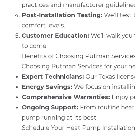
practices and manufacturer guidelines
Post-Installation Testing:
We’ll test 
comfort levels.
Customer Education:
We’ll walk you 
to come.
Benefits of Choosing
Putman Service
Choosing
Putman Services
for your h
Expert Technicians:
Our
Texas
licens
Energy Savings:
We focus on installin
Comprehensive Warranties:
Enjoy p
Ongoing Support:
From routine
hea
pump running at its best.
Schedule Your Heat Pump Installation