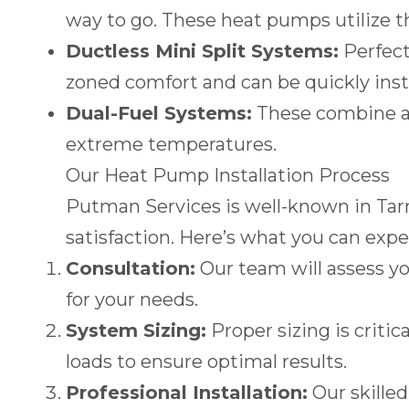
way to go. These heat pumps utilize 
Ductless Mini Split Systems
:
Perfect
zoned comfort and can be quickly insta
Dual-Fuel Systems
:
These combine a h
extreme temperatures.
Our Heat Pump Installation Process
Putman Services
is well-known in
Tar
satisfaction. Here’s what you can exp
Consultation:
Our team will assess y
for your needs.
System Sizing:
Proper sizing is critic
loads to ensure optimal results.
Professional Installation:
Our skilled