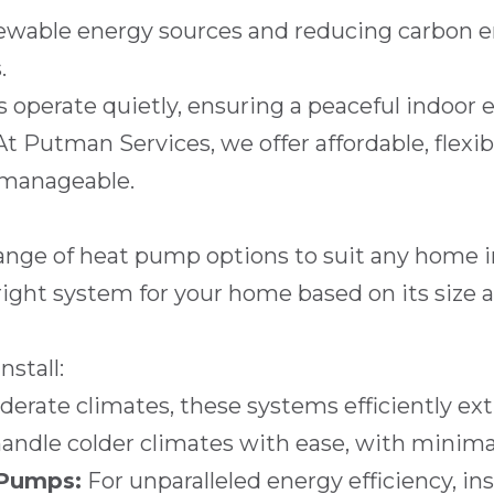
wable energy sources and reducing carbon em
.
perate quietly, ensuring a peaceful indoor 
At
Putman Services
, we offer affordable, flexi
 manageable.
 range of heat pump options to suit any home 
right system for your home based on its size a
stall:
derate climates, these systems efficiently extr
andle colder climates with ease, with minima
 Pumps:
For unparalleled energy efficiency, in