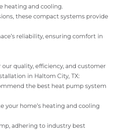
e heating and cooling.
ions, these compact systems provide
ce’s reliability, ensuring comfort in
ur quality, efficiency, and customer
tallation in
Haltom City, TX
:
recommend the best heat pump system
late your home’s heating and cooling
pump, adhering to industry best