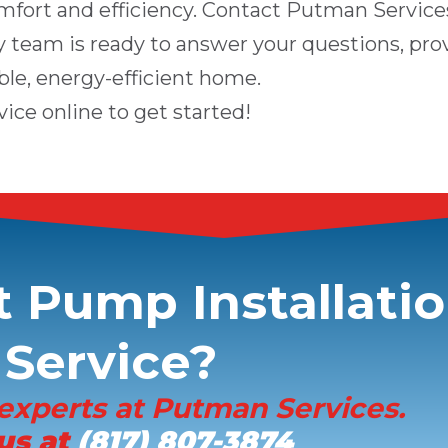
mfort and efficiency. Contact
Putman Service
ly team is ready to answer your questions, pro
ble, energy-efficient home.
vice online
to get started!
 Pump Installati
Service?
experts at
Putman Services
.
 us at
(817) 807-3874