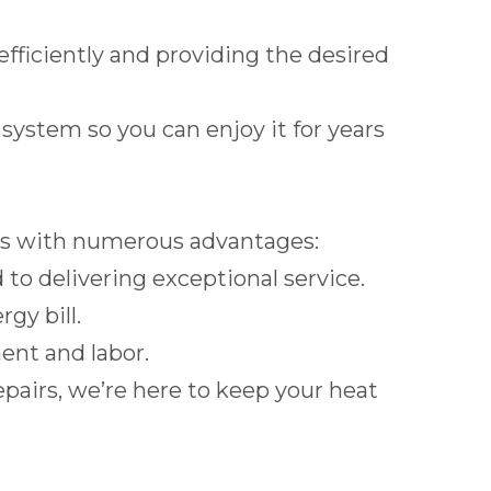
efficiently and providing the desired
ystem so you can enjoy it for years
s with numerous advantages:
to delivering exceptional service.
gy bill.
ent and labor.
epairs
, we’re here to keep your heat