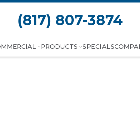
(817) 807-3874
OMMERCIAL
PRODUCTS
SPECIALS
COMPA
 City, TX
,
Hea
Experts.