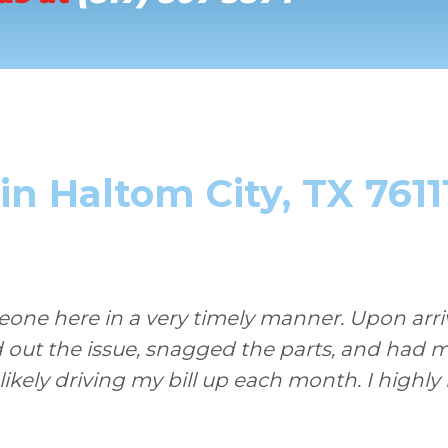
n Haltom City, TX 7611
ne here in a very timely manner. Upon arriva
d out the issue, snagged the parts, and had 
 likely driving my bill up each month. I high