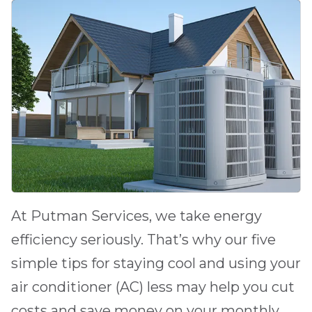
At
Putman Services
, we take energy
efficiency seriously. That’s why our five
simple tips for staying cool and using your
air conditioner (AC) less may help you cut
costs and save money on your monthly