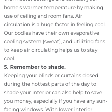
home’s warmer temperature by making
use of ceiling and room fans. Air
circulation is a huge factor in feeling cool.
Our bodies have their own evaporative
cooling system (sweat), and utilizing fans
to keep air circulating helps us to stay
cool.
5. Remember to shade.
Keeping your blinds or curtains closed
during the hottest parts of the day to
shade your interior can also help to save
you money, especially if you have any sun-
facing windows. With lower interior