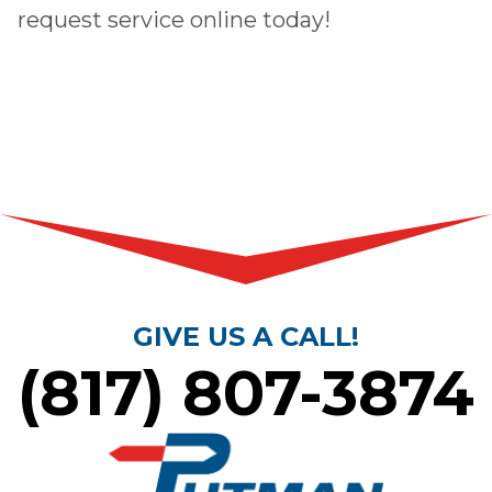
request service online
today!
GIVE US A CALL!
(817) 807-3874