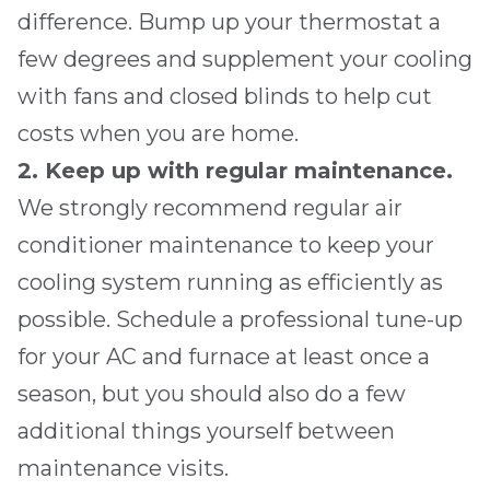
difference. Bump up your thermostat a
few degrees and supplement your cooling
with fans and closed blinds to help cut
costs when you are home.
2. Keep up with regular maintenance.
We strongly recommend regular air
conditioner maintenance to keep your
cooling system running as efficiently as
possible. Schedule a professional tune-up
for your AC and furnace at least once a
season, but you should also do a few
additional things yourself between
maintenance visits.