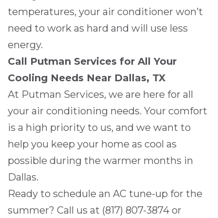
temperatures, your air conditioner won’t
need to work as hard and will use less
energy.
Call
Putman Services
for All Your
Cooling Needs Near
Dallas, TX
At
Putman Services
, we are here for all
your air conditioning needs. Your comfort
is a high priority to us, and we want to
help you keep your home as cool as
possible during the warmer months in
Dallas
.
Ready to schedule an AC tune-up for the
summer? Call us at
(817) 807-3874
or