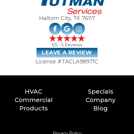
Haltom City, TX
76117
5
/5 -
5
Reviews
LEAVE A REVIEW
License #TACLA98971C
HVAC
Specials
Commercial
Company
Products
Blog
Privacy Policy