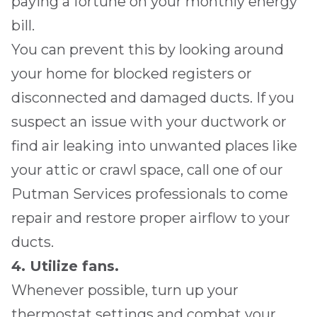
paying a fortune on your monthly energy
bill.
You can prevent this by looking around
your home for blocked registers or
disconnected and damaged ducts. If you
suspect an issue with your ductwork or
find air leaking into unwanted places like
your attic or crawl space, call one of our
Putman Services
professionals to come
repair and restore proper airflow to your
ducts.
4. Utilize fans.
Whenever possible, turn up your
thermostat settings and combat your