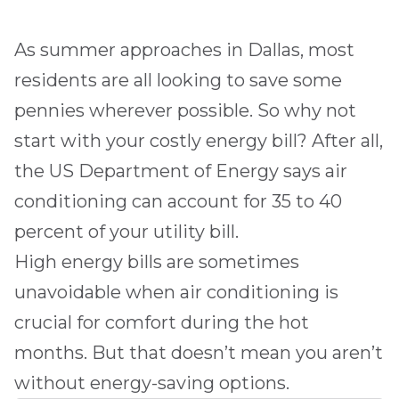
As summer approaches in
Dallas
, most
residents are all looking to save some
pennies wherever possible. So why not
start with your costly energy bill? After all,
the US Department of Energy says air
conditioning can account for 35 to 40
percent of your utility bill.
High energy bills are sometimes
unavoidable when air conditioning is
crucial for comfort during the hot
months. But that doesn’t mean you aren’t
without energy-saving options.