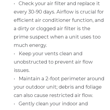
• Check your air filter and replace it
every 30-90 days. Airflow is crucial for
efficient air conditioner function, and
a dirty or clogged air filter is the
prime suspect when a unit uses too
much energy.
• Keep your vents clean and
unobstructed to prevent air flow
issues.
• Maintain a 2-foot perimeter around
your outdoor unit; debris and foliage
can also cause restricted air flow.
• Gently clean your indoor and