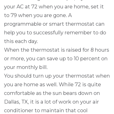
your AC at 72 when you are home, set it
to 79 when you are gone. A
programmable or smart thermostat can
help you to successfully remember to do
this each day.
When the thermostat is raised for 8 hours
or more, you can
save up to 10 percent on
your monthly bill
.
You should turn up your thermostat when
you are home as well. While 72 is quite
comfortable as the sun bears down on
Dallas, TX
, it is a lot of work on your air
conditioner to maintain that cool