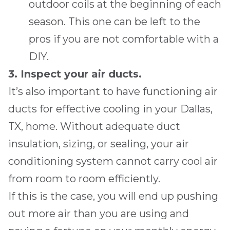
outdoor coils at the beginning of each
season. This one can be left to the
pros if you are not comfortable with a
DIY.
3. Inspect your air ducts.
It’s also important to have functioning air
ducts for effective cooling in your
Dallas,
TX
, home. Without adequate duct
insulation, sizing, or sealing, your air
conditioning system cannot carry cool air
from room to room efficiently.
If this is the case, you will end up pushing
out more air than you are using and