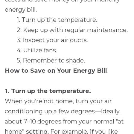
energy bill.
1. Turn up the temperature.
2. Keep up with regular maintenance.
3. Inspect your air ducts.
4. Utilize fans.
5. Remember to shade.
How to Save on Your Energy Bill
1. Turn up the temperature.
When you’re not home, turn your air
conditioning up a few degrees—ideally,
about 7–10 degrees from your normal “at
home” setting. For example, if you like